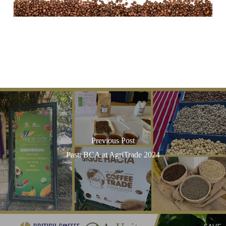
Previous Post
Past: BCA at AgriTrade 2024