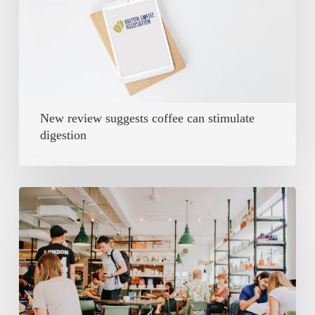
can
stimulate
digestion
New review suggests coffee can stimulate
digestion
Covid’s
impact
on
coffee
sales