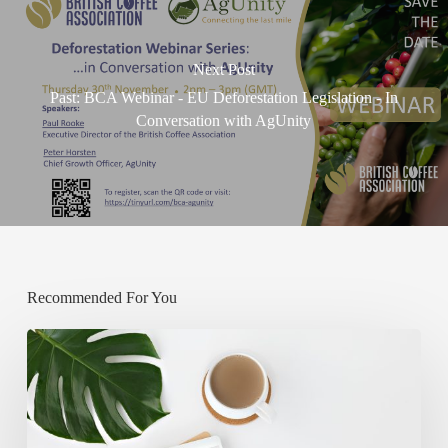
Next Post
Past: BCA Webinar - EU Deforestation Legislation - In
Conversation with AgUnity
Recommended For You
New
review
suggests
coffee