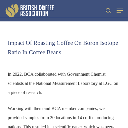
Skip
Men
search
to
main
content
Impact Of Roasting Coffee On Boron Isotope
Ratio In Coffee Beans
In 2022, BCA collaborated with Government Chemist
scientists at the National Measurement Laboratory at LGC on
a piece of research.
Working with them and BCA member companies, we
provided samples from 20 locations in 14 coffee producing
nations. This resulted in a scientific paper, which was peer-