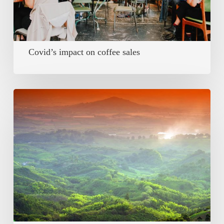
Covid’s impact on coffee sales
Deforestation
–
Position
Paper