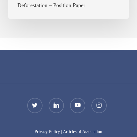
Deforestation – Position Paper
twitter
linkedin
youtube
instagram
Privacy Policy
|
Articles of Association