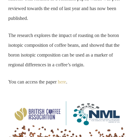
reviewed towards the end of last year and has now been
published.
The research explores the impact of roasting on the boron
isotopic composition of coffee beans, and showed that the
boron isotopic composition can be used as a marker of
regional differences in a coffee’s origin.
You can access the paper
here
.