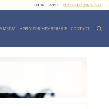
LOG IN
APPLY
BCA ARBITRATION SERVICE
sea
& MEDIA
APPLY FOR MEMBERSHIP
CONTACT