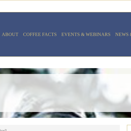
ABOUT
COFFEE FACTS
EVENTS & WEBINARS
NEWS 
vice?