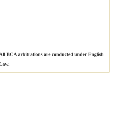
All BCA arbitrations are conducted under English
Law.