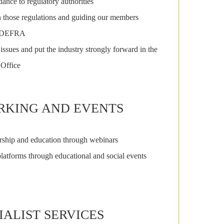
ance to regulatory authorities
 those regulations and guiding our members
to DEFRA
issues and put the industry strongly forward in the
 Office
KING AND EVENTS
rship and education through webinars
latforms through educational and social events
IALIST SERVICES