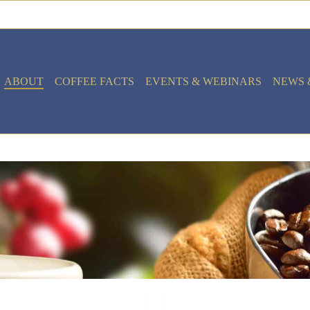
ABOUT
COFFEE FACTS
EVENTS & WEBINARS
NEWS 