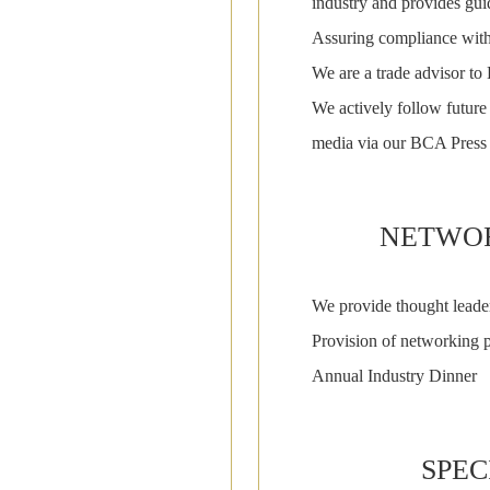
industry and provides guid
Assuring compliance with
We are a trade advisor 
We actively follow future 
media via our BCA Press
NETWOR
We provide thought leade
Provision of networking p
Annual Industry Dinner
SPEC