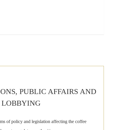
NS, PUBLIC AFFAIRS AND
LOBBYING
ms of policy and legislation affecting the coffee