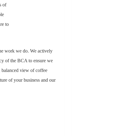
s of
ble
re to
the work we do. We actively
icy of the BCA to ensure we
a balanced view of coffee
ture of your business and our