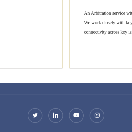
An Arbitration service wi
We work closely with key 
connectivity across key i
twitter
linkedin
youtube
instagram