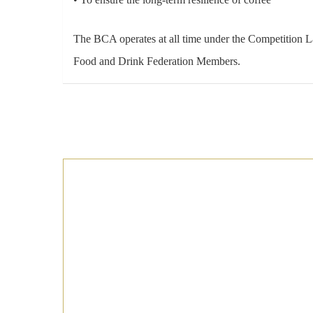
The BCA operates at all time under the Competition 
Food and Drink Federation Members.