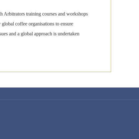
th Arbitrators training courses and workshops
global coffee organisations to ensure
ssues and a global approach is undertaken