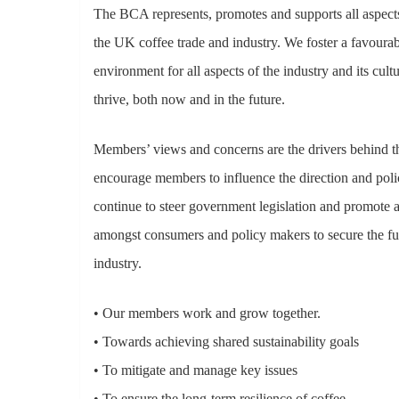
The BCA represents, promotes and supports all aspect
Hit enter to search or ESC to close
the UK coffee trade and industry. We foster a favoura
environment for all aspects of the industry and its cultu
thrive, both now and in the future.
Members’ views and concerns are the drivers behind 
encourage members to influence the direction and pol
continue to steer government legislation and promote 
amongst consumers and policy makers to secure the fu
industry.
• Our members work and grow together.
• Towards achieving shared sustainability goals
• To mitigate and manage key issues
• To ensure the long-term resilience of coffee