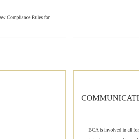
Law Compliance Rules for
COMMUNICATIO
BCA is involved in all for