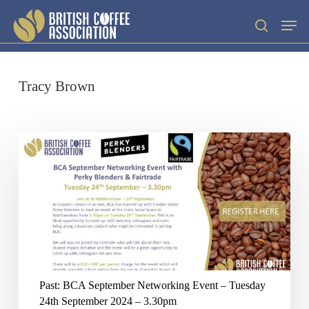
Skip
Men
search
to
main
content
Tracy Brown
Past:
BCA
September
Networking
Event
–
Tuesday
Past: BCA September Networking Event – Tuesday
24th
24th September 2024 – 3.30pm