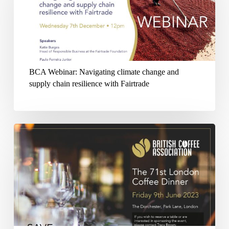
climate
change
and
supply
BCA Webinar: Navigating climate change and
chain
supply chain resilience with Fairtrade
resilience
with
Fairtrade
British
Coffee
Association
71st
London
Coffee