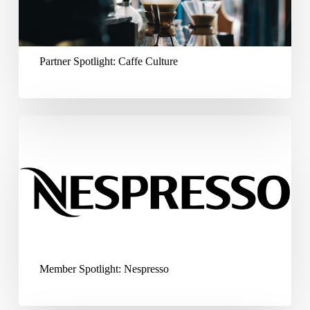
Partner Spotlight: Caffe Culture
Member
Spotlight:
Nespresso
Member Spotlight: Nespresso