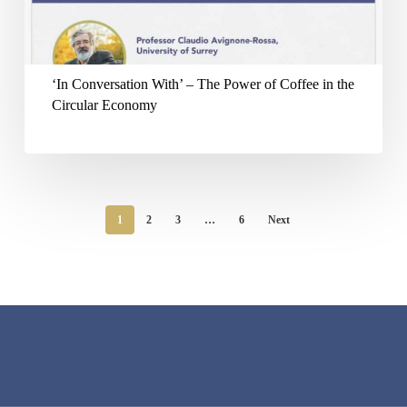
The
Power
of
‘In Conversation With’ – The Power of Coffee in the
Coffee
Circular Economy
in
the
Circular
Economy
1
2
3
…
6
Next