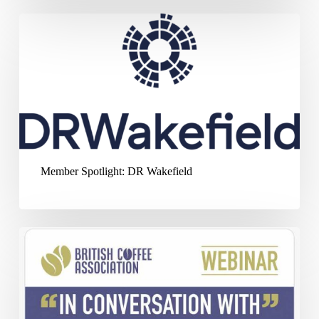
Member
Spotlight:
DR
Wakefield
Member Spotlight: DR Wakefield
‘In
Conversation
With’
–