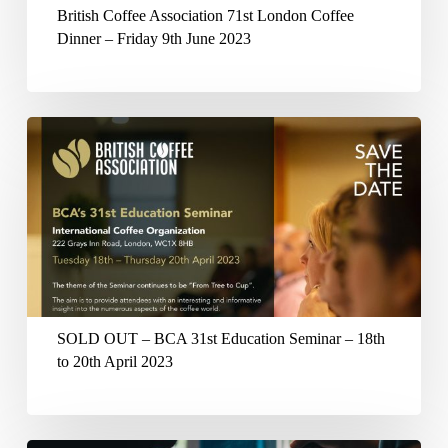
Dinner
British Coffee Association 71st London Coffee
–
Dinner – Friday 9th June 2023
Friday
9th
June
SOLD
2023
OUT
–
BCA
31st
Education
Seminar
SOLD OUT – BCA 31st Education Seminar – 18th
–
to 20th April 2023
18th
to