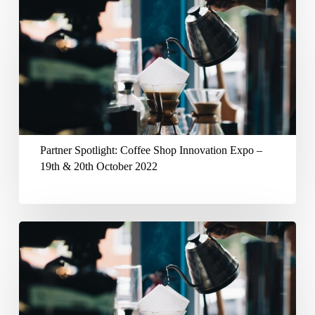
20th
Partner
April
Spotlight:
2023
Coffee
Shop
Innovation
Expo
–
Partner Spotlight: Coffee Shop Innovation Expo –
19th
19th & 20th October 2022
&
20th
October
Partner
2022
Spotlight:
Caffe
Culture