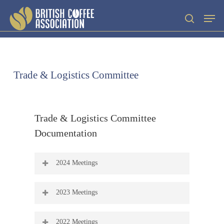
Skip
Men
search
to
main
content
Trade & Logistics Committee
Trade & Logistics Committee
Documentation
2024 Meetings
Date
2023 Meetings
Description
Date
Download
2022 Meetings