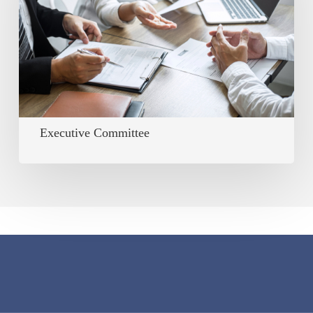
Executive Committee