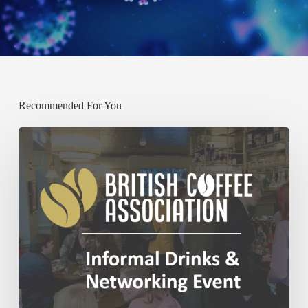
Recommended For You
Past:
BCA
December
Networking
Event
–
Thursday
4th