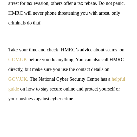
arrest for tax evasion, others offer a tax rebate. Do not panic.
HMRC will never phone threatening you with arrest, only
criminals do that!
Take your time and check ‘HMRC’s advice about scams’ on
GOV‌‌‌.UK
before you do anything. You can also call HMRC
directly, but make sure you use the contact details on
GOV‌‌‌.UK
. The National Cyber Security Centre has a
helpful
guide
on how to stay secure online and protect yourself or
your business against cyber crime.