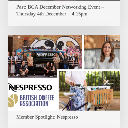
December
Past: BCA December Networking Event –
–
Thursday 4th December – 4.15pm
4.15pm
Member
Spotlight:
Nespresso
Member Spotlight: Nespresso