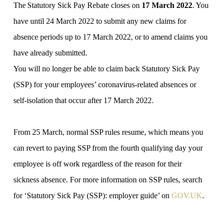
The Statutory Sick Pay Rebate closes on
17‌‌‌ ‌March‌‌‌ ‌2022
. You
have until 24‌‌‌ ‌March‌‌‌ ‌2022 to submit any new claims for
absence periods up to 17‌‌‌ ‌March‌‌‌ ‌2022, or to amend claims you
have already submitted.
You will no longer be able to claim back Statutory Sick Pay
(SSP) for your employees’ coronavirus-related absences or
self-isolation that occur after‌‌‌ ‌17‌‌‌ ‌March‌‌‌ ‌2022.
From 25‌‌‌ ‌March, normal SSP rules resume, which means you
can revert to paying SSP from the fourth qualifying day your
employee is off work regardless of the reason for their
sickness absence. For more information on SSP rules, search
for ‘Statutory Sick Pay (SSP): employer guide’ on
GOV‌‌‌.UK
.