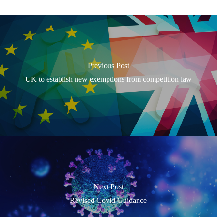
Previous Post
UK to establish new exemptions from competition law
Next Post
Revised Covid Guidance