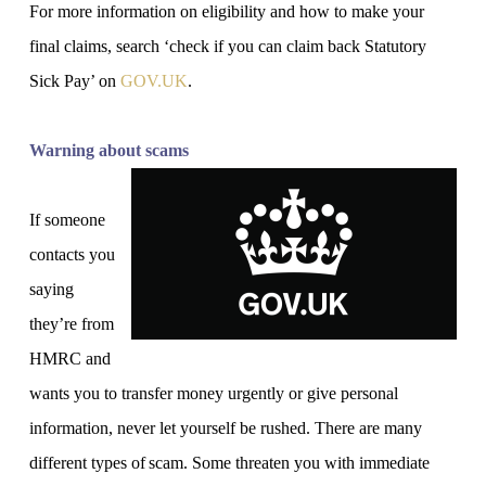
For more information on eligibility and how to make your
final claims, search ‘check if you can claim back Statutory
Sick Pay’ on
GOV‌‌‌.UK
.
Warning about scams
If someone
contacts you
saying
they’re from
HMRC and
wants you to transfer money urgently or give personal
information, never let yourself be rushed. There are many
different types of scam. Some threaten you with immediate