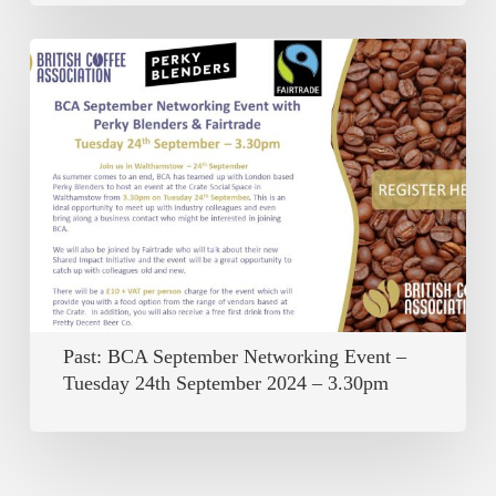
Past:
BCA
September
Networking
Event
–
Tuesday
24th
September
Past: BCA September Networking Event –
2024
Tuesday 24th September 2024 – 3.30pm
–
3.30pm