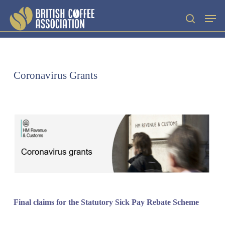
Skip
Men
search
to
main
content
Coronavirus Grants
‌‌Final claims for the Statutory Sick Pay Rebate Scheme