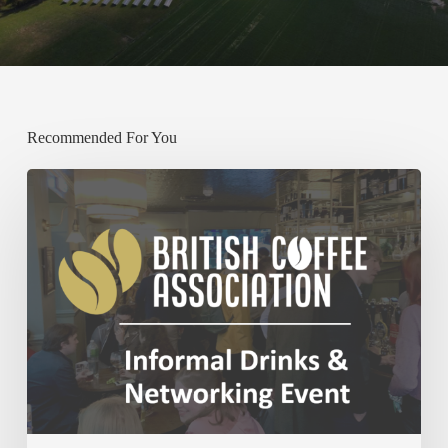
Recommended For You
Past:
BCA
December
Networking
Event
–
Thursday
4th
December