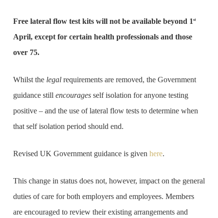
Free lateral flow test kits will not be available beyond 1
st
April, except for certain health professionals and those
over 75.
Whilst the
legal
requirements are removed, the Government
guidance still
encourages
self isolation for anyone testing
positive – and the use of lateral flow tests to determine when
that self isolation period should end.
Revised UK Government guidance is given
here
.
This change in status does not, however, impact on the general
duties of care for both employers and employees. Members
are encouraged to review their existing arrangements and