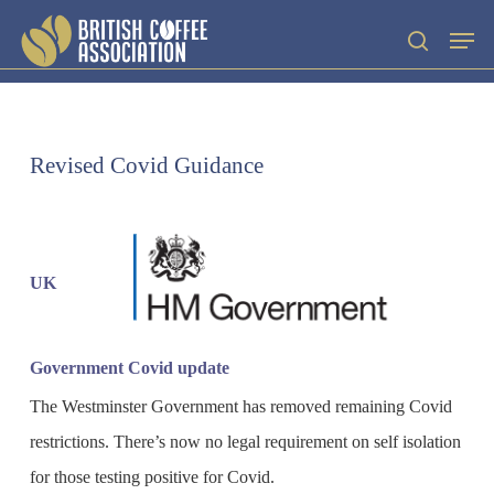
Skip
Men
search
to
main
content
Revised Covid Guidance
UK
Government Covid update
The Westminster Government has removed remaining Covid
restrictions. There’s now no legal requirement on self isolation
for those testing positive for Covid.