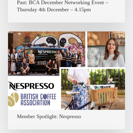
Past: BCA December Networking Event –
–
Thursday 4th December – 4.15pm
4.15pm
Member
Spotlight:
Nespresso
Member Spotlight: Nespresso