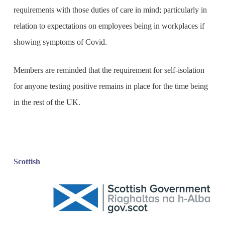
requirements with those duties of care in mind; particularly in
relation to expectations on employees being in workplaces if
showing symptoms of Covid.
Members are reminded that the requirement for self-isolation
for anyone testing positive remains in place for the time being
in the rest of the UK.
Scottish