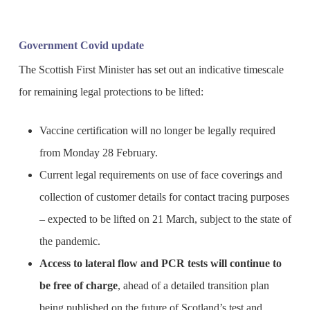
Government Covid update
The Scottish First Minister has set out an indicative timescale
for remaining legal protections to be lifted:
Vaccine certification will no longer be legally required
from Monday 28 February.
Current legal requirements on use of face coverings and
collection of customer details for contact tracing purposes
– expected to be lifted on 21 March, subject to the state of
the pandemic.
Access to lateral flow and PCR tests will continue to
be free of charge
, ahead of a detailed transition plan
being published on the future of Scotland’s test and