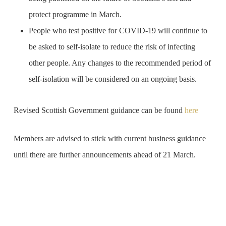
protect programme in March.
People who test positive for COVID-19 will continue to
be asked to self-isolate to reduce the risk of infecting
other people. Any changes to the recommended period of
self-isolation will be considered on an ongoing basis.
Revised Scottish Government guidance can be found
here
Members are advised to stick with current business guidance
until there are further announcements ahead of 21 March.