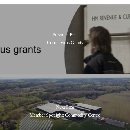
Previous Post
Coronavirus Grants
Next Post
Member Spotlight: Commodity Centre