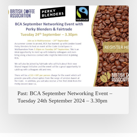
Past:
BCA
September
Networking
Event
–
Tuesday
24th
September
Past: BCA September Networking Event –
2024
Tuesday 24th September 2024 – 3.30pm
–
3.30pm