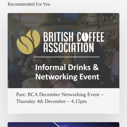
Recommended For You
Past:
BCA
December
Networking
Event
–
Thursday
4th
December
Past: BCA December Networking Event –
–
Thursday 4th December – 4.15pm
4.15pm
Past: