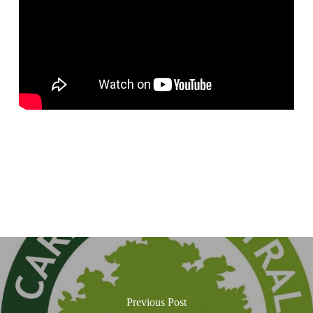
Previous Post