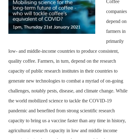
Coffee
companies
depend on
farmers in
primarily
low- and middle-income countries to produce consistent,
quality coffee. Farmers, in turn, depend on the research
capacity of public research institutes in their countries to
generate new technologies to combat a myriad of on-going
challenges, notably pests, disease, and climate change. While
the world mobilized science to tackle the COVID-19
pandemic and benefited from strong scientific research
capacity to bring us a vaccine faster than any time in history,
agricultural research capacity in low and middle income