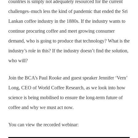
countries is simply not adequately resourced for the current
challenges–much less the kind of pandemic that ended the Sri
Lankan coffee industry in the 1880s. If the industry wants to
continue procuring coffee and meet growing consumer
demand, who is going to produce that technology? What is the
industry’s role in this? If the industry doesn’t find the solution,
who will?
Join the BCA’s Paul Rooke and guest speaker Jennifer ‘Vern’
Long, CEO of World Coffee Research, as we look into how
science is being mobilised to ensure the long-term future of
coffee and why we must act now.
You can view the recorded webinar: