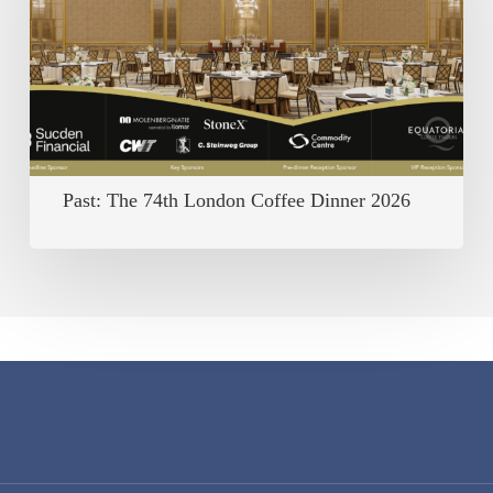
London
Coffee
Dinner
2026
Past: The 74th London Coffee Dinner 2026