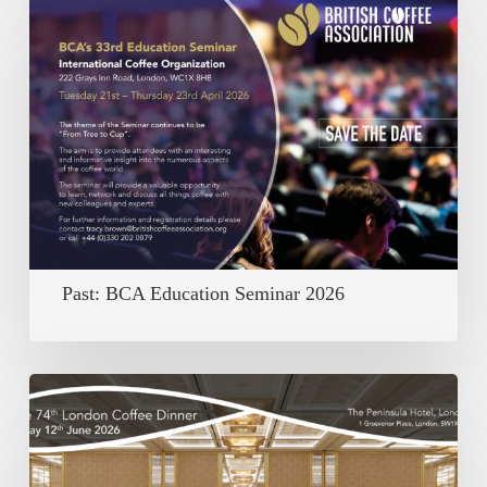
BCA
Education
Seminar
2026
Past: BCA Education Seminar 2026
Past:
The
74th