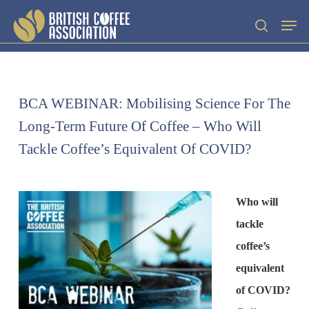
Skip
Men
search
to
main
content
BCA WEBINAR: Mobilising Science For The
Long-Term Future Of Coffee – Who Will
Tackle Coffee’s Equivalent Of COVID?
Who will
tackle
coffee’s
equivalent
of COVID?