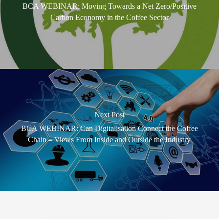
BCA WEBINAR: Moving Towards a Net Zero/Positive
Carbon Economy in the Coffee Sector
Next Post
BCA WEBINAR: Can Digitalisation Connect the Coffee
Chain – Views From Inside and Outside the Industry