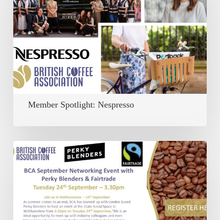
Nespresso
Member Spotlight: Nespresso
Past:
BCA
September
Networking
Event