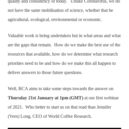
quality and consistency of today. Unlike Coronavirus, we do
not have the same mobilisation of science, whether that be
agricultural, ecological, environmental or economic.
Valuable work is being undertaken but in what areas and what
are the gaps that remain. How do we make the best use of the
resources that available, how do we determine what research
priorities need to be and how do we make this all happen to
deliver answers to those future questions.
Well, BCA aims to take some steps towards the answer on
Thursday 21st January at 1pm (GMT)
at our first webinar
of 2021. Who better to start us on that road than Jennifer
(Vern) Long, CEO of World Coffee Research.