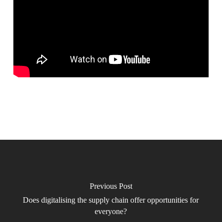
Previous Post
Does digitalising the supply chain offer opportunities for
everyone?