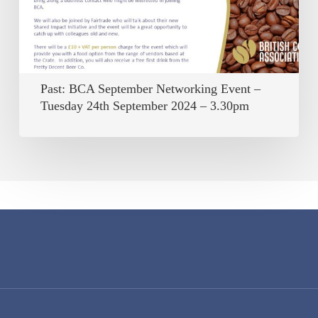
–
Tuesday
24th
September
Past: BCA September Networking Event –
2024
Tuesday 24th September 2024 – 3.30pm
–
3.30pm