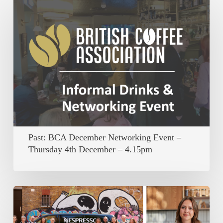
Past:
BCA
December
Networking
Event
–
Thursday
4th
December
Past: BCA December Networking Event –
–
Thursday 4th December – 4.15pm
4.15pm
Member
Spotlight: