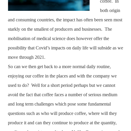
coffee. In
both origin
and consuming countries, the impact has often been seen most
starkly on the smallest of producers and businesses. The
mobilisation of medical science does however offer the
possibility that Covid’s impacts on daily life will subside as we
move through 2021.
So can we then get back to a more normal daily routine,
enjoying our coffee in the places and with the company we
used to do? Well for a short period perhaps but we cannot
avoid the fact that coffee faces a number of serious medium
and long term challenges which pose some fundamental
questions such as who will produce coffee, where will they
produce it and can they continue to produce at the quantity,