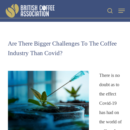
Skip
Men
search
to
main
content
Are There Bigger Challenges To The Coffee
Industry Than Covid?
There is no
doubt as to
the effect
Covid-19
has had on
the world of