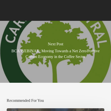
Next Post
BCA WEBINAR: Moving Towards a Net Zero/Positive
Carbon Economy in the Coffee Sector
Recommended For You