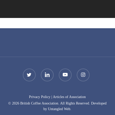
twitter
linkedin
youtube
instagram
Privacy Policy
|
Articles of Association
© 2026 British Coffee Association. All Rights Reserved. Developed
by Untangled Web.