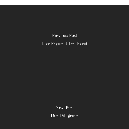
Previous Post
Live Payment Test Event
Next Post
Due Dilligence