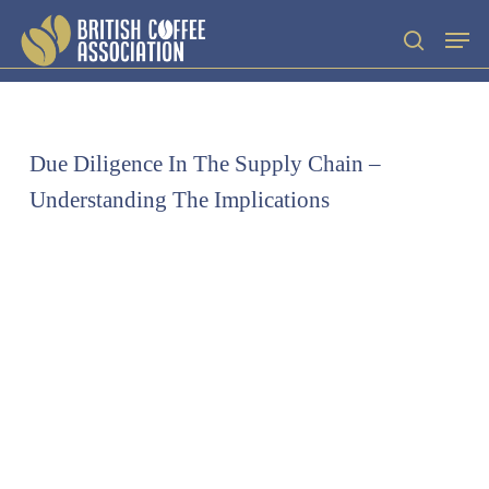
Skip
Men
search
to
main
content
Due Diligence In The Supply Chain –
Understanding The Implications