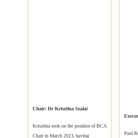
Chair: Dr Krisztina Szalai
Execut
Krisztina took on the position of BCA
Paul R
Chair in March 2023, having