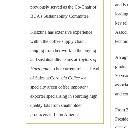
and is
previously served as the Co-Chair of
leading
BCA’s Sustainability Committee.
key rel
Associa
Krisztina has extensive experience
technic
within the coffee supply chain,
ranging from her work in the buying
An agri
and sustainability teams at
Taylors of
graduat
Harrogate
, to her current role as Head
30 year
of Sales at
Caravela Coffee
– a
associa
specialty green coffee importer /
and con
exporter specialising in sourcing high
quality lots from smallholder
From 2
producers in Latin America.
Presid