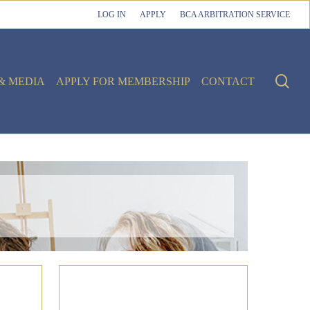
LOG IN
APPLY
BCA ARBITRATION SERVICE
sea
& MEDIA
APPLY FOR MEMBERSHIP
CONTACT