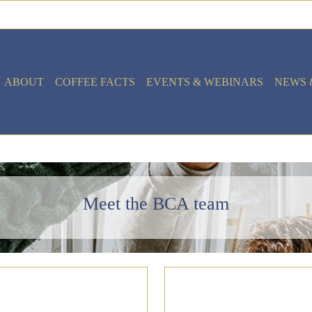
ABOUT
COFFEE FACTS
EVENTS & WEBINARS
NEWS 
Meet the BCA team