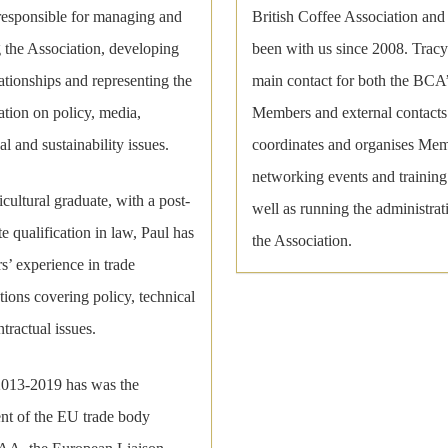
 responsible for managing and
British Coffee Association and
 the Association, developing
been with us since 2008. Tracy 
ationships and representing the
main contact for both the BCA
tion on policy, media,
Members and external contacts
al and sustainability issues.
coordinates and organises Me
networking events and training
cultural graduate, with a post-
well as running the administrat
e qualification in law, Paul has
the Association.
s’ experience in trade
tions covering policy, technical
tractual issues.
013-2019 has was the
ent of the EU trade body