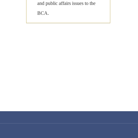
and public affairs issues to the
BCA.