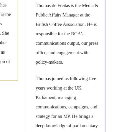
 has
Thomas de Freitas is the Media &
is the
Public Affairs Manager at the
’s
British Coffee Association. He is
. She
responsible for the BCA’s
mber
communications output, our press
 as
office, and engagement with
ion of
policy-makers.
Thomas joined us following five
years working at the UK
Parliament, managing
communications, campaigns, and
strategy for an MP. He brings a
deep knowledge of parliamentary