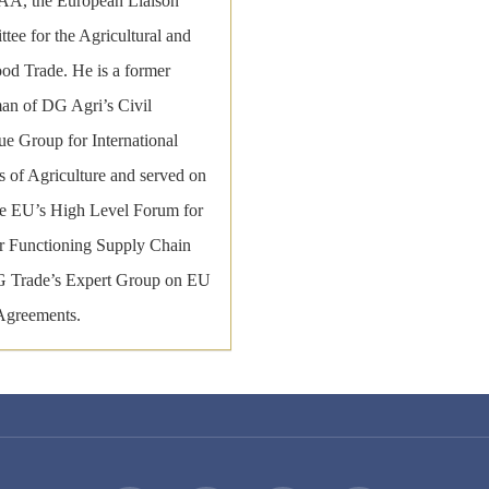
, the European Liaison
tee for the Agricultural and
ood Trade. He is a former
an of DG Agri’s Civil
ue Group for International
s of Agriculture and served on
he EU’s High Level Forum for
er Functioning Supply Chain
 Trade’s Expert Group on EU
Agreements.