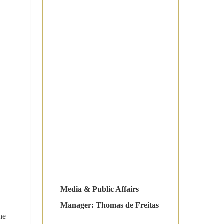
Media & Public Affairs
Manager: Thomas de Freitas
he