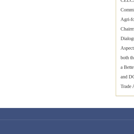
CELCAA
Commit
Agri-f
Chairm
Dialog
Aspect
both t
a Bett
and DG
Trade 