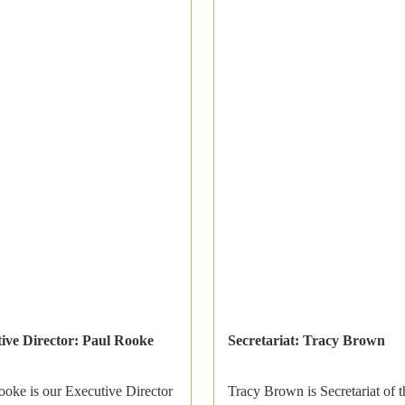
ive Director: Paul Rooke
Secretariat: Tracy Brown
ooke is our Executive Director
Tracy Brown is Secretariat of t